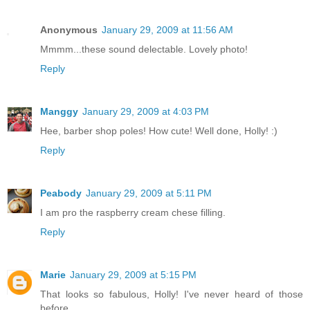
Anonymous
January 29, 2009 at 11:56 AM
Mmmm...these sound delectable. Lovely photo!
Reply
Manggy
January 29, 2009 at 4:03 PM
Hee, barber shop poles! How cute! Well done, Holly! :)
Reply
Peabody
January 29, 2009 at 5:11 PM
I am pro the raspberry cream chese filling.
Reply
Marie
January 29, 2009 at 5:15 PM
That looks so fabulous, Holly! I've never heard of those
before.