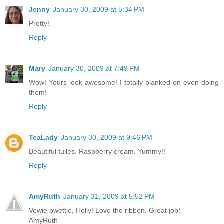
Jenny
January 30, 2009 at 5:34 PM
Pretty!
Reply
Mary
January 30, 2009 at 7:49 PM
Wow! Yours look awesome! I totally blanked on even doing
them!
Reply
TeaLady
January 30, 2009 at 9:46 PM
Beautiful tuiles. Raspberry cream. Yummy!!
Reply
AmyRuth
January 31, 2009 at 5:52 PM
Vewie pwettie, Holly! Love the ribbon. Great job!
AmyRuth