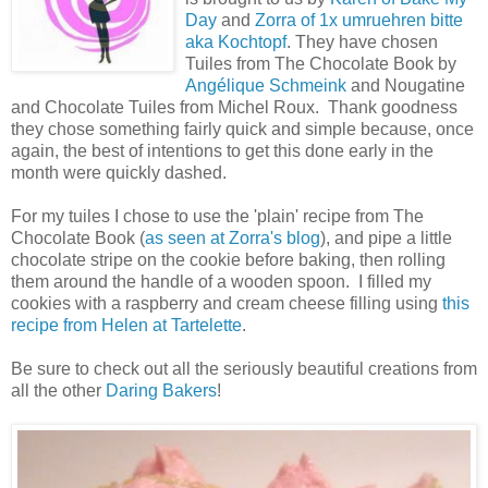
Day
and
Zorra of 1x umruehren bitte
aka Kochtopf
. They have chosen
Tuiles from The Chocolate Book by
Angélique Schmeink
and Nougatine
and Chocolate Tuiles from Michel Roux.
Thank goodness
they chose something fairly quick and simple because, once
again, the best of intentions to get this done early in the
month were quickly dashed.
For my tuiles I chose to use the 'plain' recipe from The
Chocolate Book (
as seen at Zorra's blog
), and pipe a little
chocolate stripe on the cookie before baking, then rolling
them around the handle of a wooden spoon. I filled my
cookies with a raspberry and cream cheese filling using
this
recipe from Helen at Tartelette
.
Be sure to check out all the seriously beautiful creations from
all the other
Daring Bakers
!