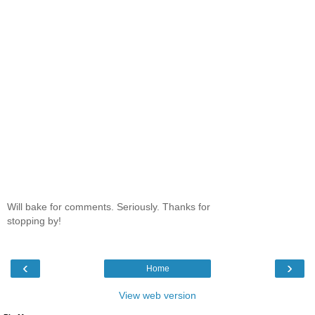
Will bake for comments. Seriously. Thanks for
stopping by!
‹
›
Home
View web version